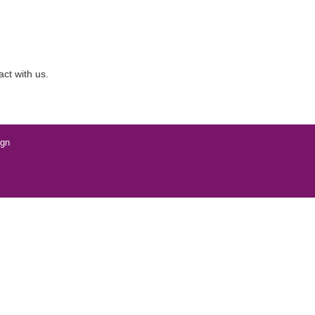
act with us.
ign