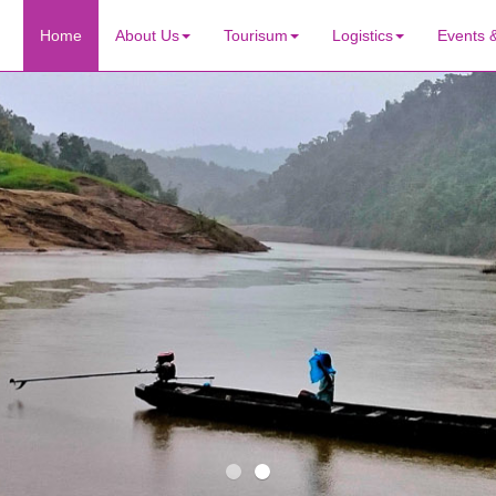
Home
About Us
Tourisum
Logistics
Events