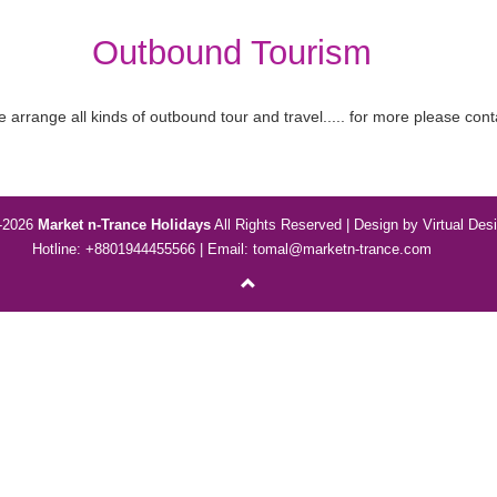
Outbound Tourism
 arrange all kinds of outbound tour and travel..... for more please cont
-2026
Market n-Trance Holidays
All Rights Reserved | Design by
Virtual Des
Hotline: +8801944455566 | Email:
tomal@marketn-trance.com