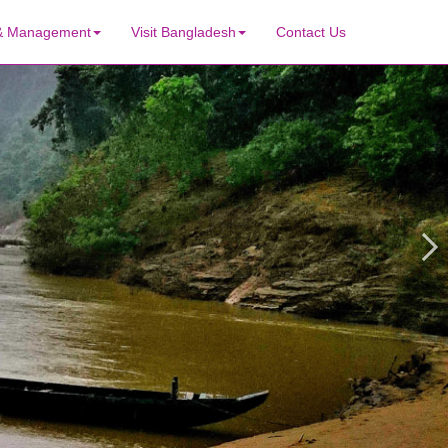
 & Management
Visit Bangladesh
Contact Us