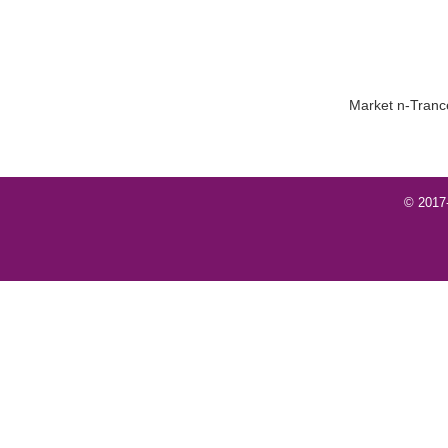
Market n-Trance
© 2017