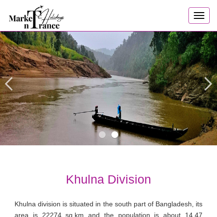
Toggl
navig
Khulna Division
Khulna division is situated in the south part of Bangladesh, its
area is 22274 sq.km and the population is about 14.47