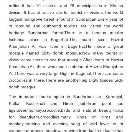
million.It has 10 districts and 28 municipalities in Khulna
division.It has attractive site for tourist or visitors.The world
biggest mangrove forest is found in Sundarban.Every year lot
of inbound and outbound tourists are visited the world
heritage Sundarban forest.There is a famous muslim
historical place in Bagerhat.The muslim saint Hazrat
Khanjahan Ali was lived in Bagerhat.He made a great
mosque named Sixty domb mosque.Now many tourist or
visitor come there to see that mosque.After death of Hazrat
Khanjahan Ali, there was made a shrine of Hazrat Khanjahan
Ali.There was a very large Dighi in Bagehat.There are some
crocodiles in there.There are another big Dighi bisides Sixty
domb mosque.
The important tourist spots in Sundarban are Karamjal,
Katka, Kochikhali and Hiron poit.Hiron point has
tiger,deer,monkey,crocodile,birds and natural beauty.Katka
for deer,tigers,crocodiles,many kinds of birds and
monkey,morning and evening song of wild fowls.Lot of
expanse of grassy meadows running from katka to kachikhali